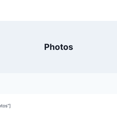
Photos
otos”]