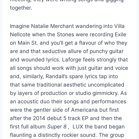
together.
Imagine Natalie Merchant wandering into Villa
Nellcote when the Stones were recording Exile
on Main St. and you’ll get a flavour of who they
are and that seductive allure of punchy guitar
and wounded lyrics. Laforge feels strongly that
all songs should work with just guitar and voice
and, similarly, Randall’s spare lyrics tap into
that same traditional aesthetic uncomplicated
by layers of production or studio gimmickry. As
an acoustic duo their songs and performances
were the gentler side of Americana but first
after the 2014 debut 5 track EP and then the
first full album
Super 8
, LUX the band began
flaunting a distinctly rockier sound. The group