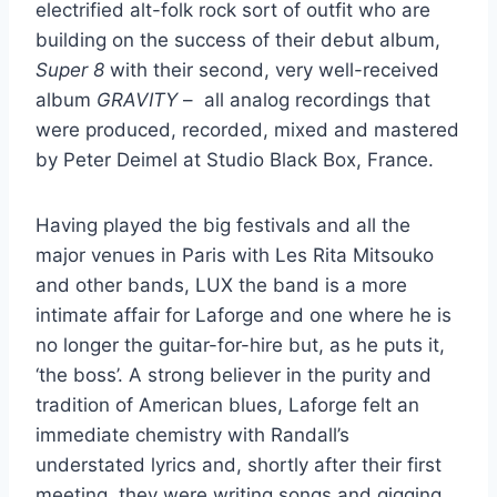
electrified alt-folk rock sort of outfit who are
building on the success of their debut album,
Super 8
with their second, very well-received
album
GRAVITY
– all analog recordings that
were produced, recorded, mixed and mastered
by Peter Deimel at Studio Black Box, France.
Having played the big festivals and all the
major venues in Paris with Les Rita Mitsouko
and other bands, LUX the band is a more
intimate affair for Laforge and one where he is
no longer the guitar-for-hire but, as he puts it,
‘the boss’. A strong believer in the purity and
tradition of American blues, Laforge felt an
immediate chemistry with Randall’s
understated lyrics and, shortly after their first
meeting, they were writing songs and gigging