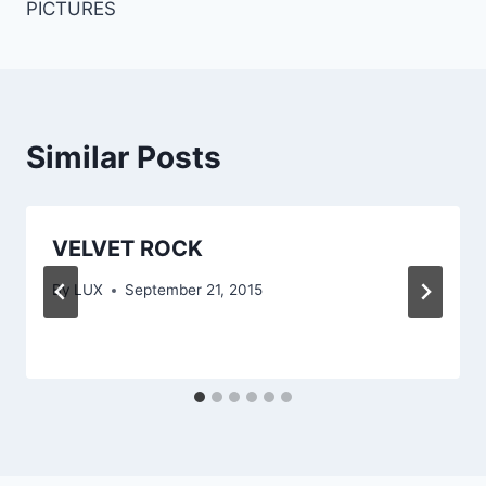
PICTURES
Similar Posts
VELVET ROCK
By
LUX
September 21, 2015