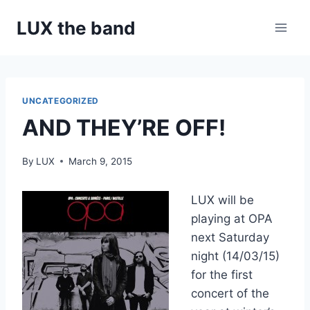
Skip
LUX the band
to
content
UNCATEGORIZED
AND THEY’RE OFF!
By
LUX
March 9, 2015
LUX will be
playing at OPA
next Saturday
night (14/03/15)
for the first
concert of the