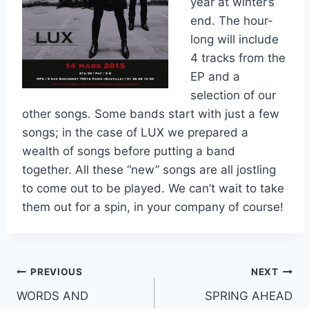
year at winter’s
end. The hour-
long will include
4 tracks from the
EP and a
selection of our
other songs. Some bands start with just a few
songs; in the case of LUX we prepared a
wealth of songs before putting a band
together. All these “new” songs are all jostling
to come out to be played. We can’t wait to take
them out for a spin, in your company of course!
Post
PREVIOUS
NEXT
WORDS AND
SPRING AHEAD
navigation