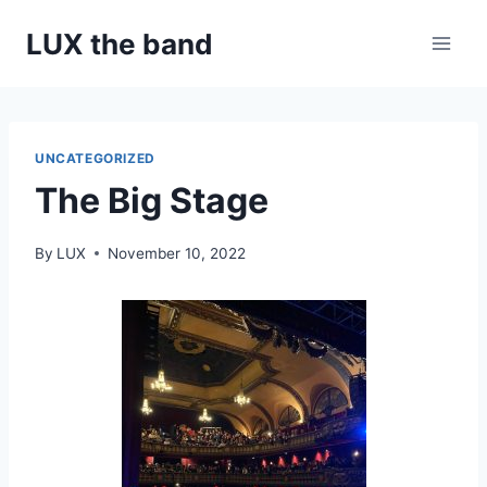
Skip
LUX the band
to
content
UNCATEGORIZED
The Big Stage
By
LUX
November 10, 2022