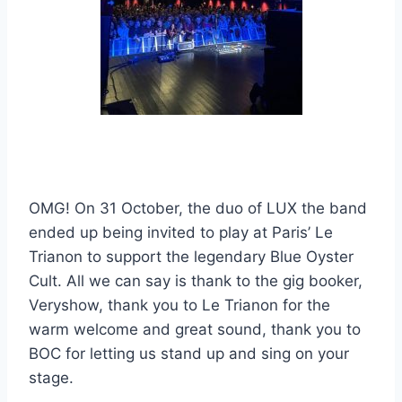
OMG! On 31 October, the duo of LUX the band
ended up being invited to play at Paris’ Le
Trianon to support the legendary Blue Oyster
Cult. All we can say is thank to the gig booker,
Veryshow, thank you to Le Trianon for the
warm welcome and great sound, thank you to
BOC for letting us stand up and sing on your
stage.