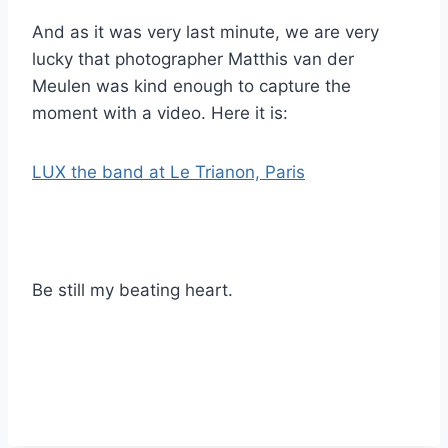
And as it was very last minute, we are very
lucky that photographer Matthis van der
Meulen was kind enough to capture the
moment with a video. Here it is:
LUX the band at Le Trianon, Paris
Be still my beating heart.