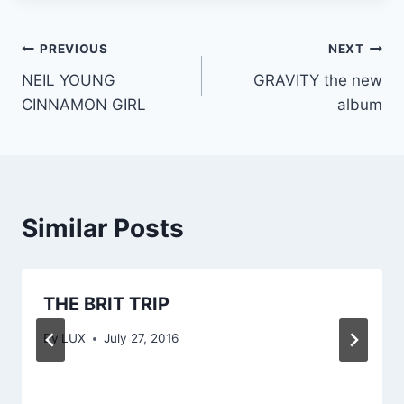
Post
PREVIOUS
NEXT
NEIL YOUNG
GRAVITY the new
navigation
CINNAMON GIRL
album
Similar Posts
THE BRIT TRIP
By
LUX
July 27, 2016